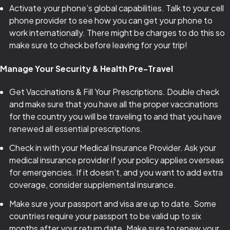
Activate your phone’s global capabilities. Talk to your cell
phone provider to see how you can get your phone to
work internationally. There might be charges to do this so
make sure to check before leaving for your trip!
Manage Your Security & Health Pre-Travel
Get Vaccinations & Fill Your Prescriptions. Double check
and make sure that you have all the proper vaccinations
for the country you will be traveling to and that you have
renewed all essential prescriptions.
Check in with your Medical Insurance Provider. Ask your
medical insurance provider if your policy applies overseas
for emergencies. If it doesn’t, and you want to add extra
coverage, consider supplemental insurance.
Make sure your passport and visa are up to date. Some
countries require your passport to be valid up to six
months after your return date. Make sure to renew your