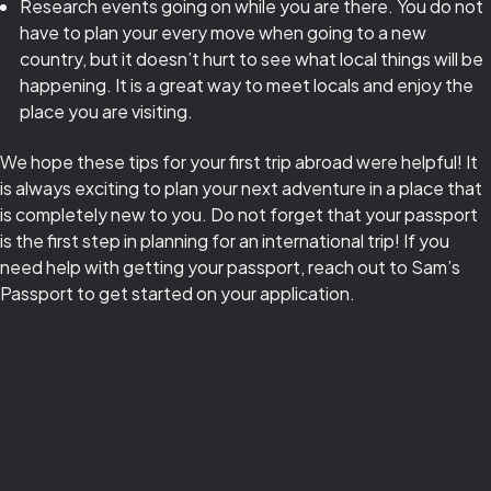
Research events going on while you are there. You do not
have to plan your every move when going to a new
country, but it doesn’t hurt to see what local things will be
happening. It is a great way to meet locals and enjoy the
place you are visiting.
We hope these tips for your first trip abroad were helpful! It
is always exciting to plan your next adventure in a place that
is completely new to you. Do not forget that your passport
is the first step in planning for an international trip! If you
need help with getting your passport, reach out to Sam’s
Passport to get started on your application.