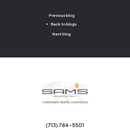
Previous blog
Back to blogs
Next blog
(713) 784-5501