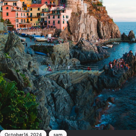
October 16, 2024
sam