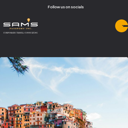
Follow us on socials