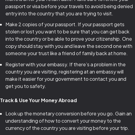
passport or visa before your travels to avoid being denied
entry into the country that you are trying to visit.
Make 2 copies of your passport. If your passport gets
stolen or lost you want to be sure that you can get back
into the country or be able to prove your citizenship. One
copy should stay with you and leave the second one with
someone your trust like a friend of family back at home.
Register with your embassy. If there’s a problem in the
country you are visiting, registering at an embassy will
make it easier for your government to contact you and
get you to safety.
Track & Use Your Money Abroad
Look up the monetary conversion before you go. Gain an
understanding of how to convert your money to the
currency of the country you are visiting before your trip.