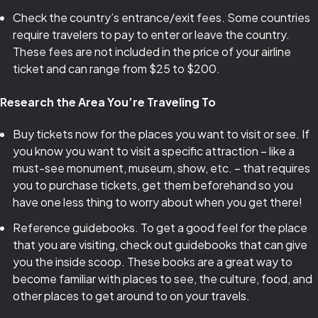
Check the country’s entrance/exit fees. Some countries
require travelers to pay to enter or leave the country.
These fees are not included in the price of your airline
ticket and can range from $25 to $200.
Research the Area You’re Traveling To
Buy tickets now for the places you want to visit or see. If
you know you want to visit a specific attraction – like a
must-see monument, museum, show, etc. – that requires
you to purchase tickets, get them beforehand so you
have one less thing to worry about when you get there!
Reference guidebooks. To get a good feel for the place
that you are visiting, check out guidebooks that can give
you the inside scoop. These books are a great way to
become familiar with places to see, the culture, food, and
other places to get around to on your travels.