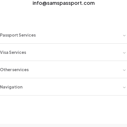
info@samspassport.com
Passport Services
Visa Services
Other services
Navigation