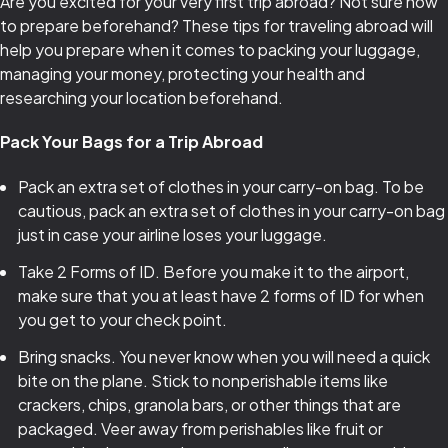
Are you excited for your very first trip abroad? Not sure how
to prepare beforehand? These tips for traveling abroad will
help you prepare when it comes to packing your luggage,
managing your money, protecting your health and
researching your location beforehand.
Pack Your Bags for a Trip Abroad
Pack an extra set of clothes in your carry-on bag. To be
cautious, pack an extra set of clothes in your carry-on bag
just in case your airline loses your luggage.
Take 2 Forms of ID. Before you make it to the airport,
make sure that you at least have 2 forms of ID for when
you get to your check point.
Bring snacks. You never know when you will need a quick
bite on the plane. Stick to nonperishable items like
crackers, chips, granola bars, or other things that are
packaged. Veer away from perishables like fruit or