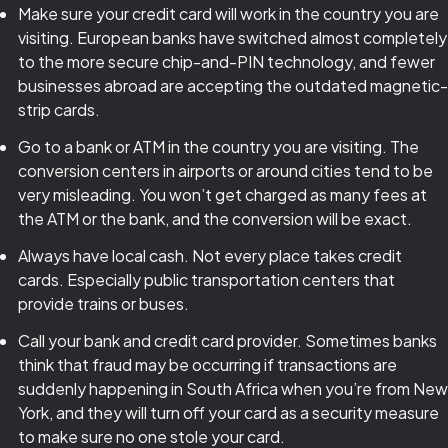
Make sure your credit card will work in the country you are
visiting. European banks have switched almost completely
to the more secure chip-and-PIN technology, and fewer
businesses abroad are accepting the outdated magnetic-
strip cards.
Go to a bank or ATM in the country you are visiting. The
conversion centers in airports or around cities tend to be
very misleading. You won’t get charged as many fees at
the ATM or the bank, and the conversion will be exact.
Always have local cash. Not every place takes credit
cards. Especially public transportation centers that
provide trains or buses.
Call your bank and credit card provider. Sometimes banks
think that fraud may be occurring if transactions are
suddenly happening in South Africa when you’re from New
York, and they will turn off your card as a security measure
to make sure no one stole your card.