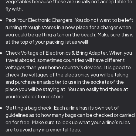
vegetables because these are usually not acceptable to
fly with.
Pack Your Electronic Chargers. You do not want to be left
running through stores in a new place for a charger when
you could be getting a tan on the beach. Make sure this is
at the top of your packing list as well!
Check Voltage of Electronics & Bring Adapter. When you
travel abroad, sometimes countries will have different
voltages than your home country’s devices. It is good to
check the voltages of the electronics you will be taking
and purchase an adapter to use in the sockets of the
place you will be staying at. You can easily find these at
your local electronic store.
Getting a bag check. Each airline has its own set of
guidelines as to how many bags can be checked or carried
on for free. Make sure to look up what your airline’s rules
are to avoid any incremental fees.