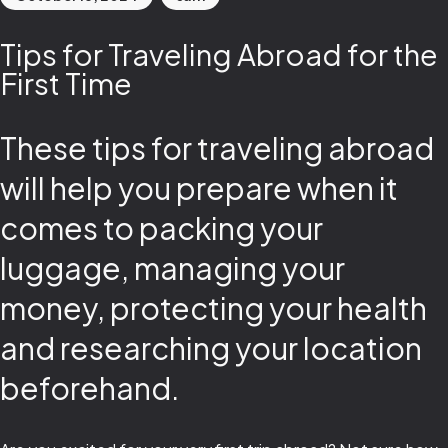
Tips for Traveling Abroad for the
First Time
These tips for traveling abroad
will help you prepare when it
comes to packing your
luggage, managing your
money, protecting your health
and researching your location
beforehand.