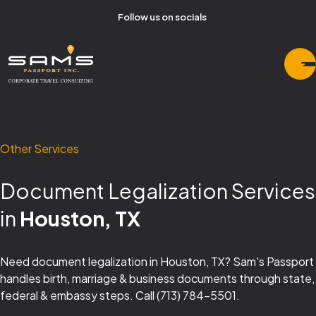
Follow us on socials
Other Services
Document Legalization Services
in
Houston, TX
Need document legalization in Houston, TX? Sam's Passport
handles birth, marriage & business documents through state,
federal & embassy steps. Call (713) 784-5501.