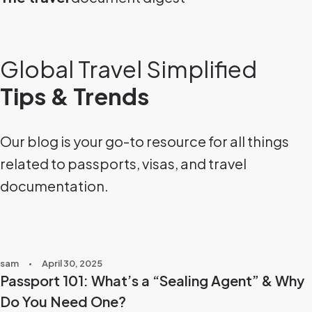
Global Travel Simplified
Tips & Trends
Our blog is your go-to resource for all things
related to passports, visas, and travel
documentation.
sam
April 30, 2025
Passport 101: What’s a “Sealing Agent” & Why
Do You Need One?