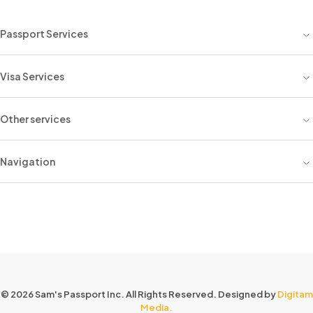
Passport Services
Visa Services
Other services
Navigation
© 2026 Sam's Passport Inc. All Rights Reserved. Designed by
Digitam
Media.