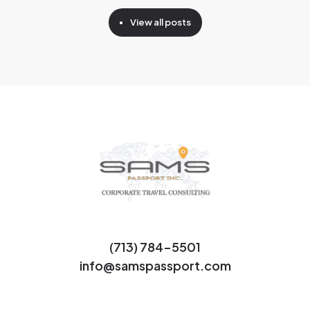
View all posts
(713) 784-5501
info@samspassport.com