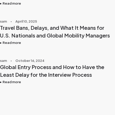
Read more
sam
April 10, 2025
Travel Bans, Delays, and What It Means for
U.S. Nationals and Global Mobility Managers
Read more
sam
October 16, 2024
Global Entry Process and How to Have the
Least Delay for the Interview Process
Read more