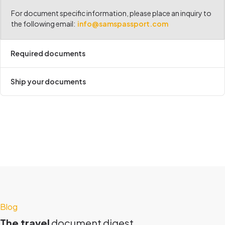
For document specific information, please place an inquiry to
the following email:
info@samspassport.com
Required documents
Ship your documents
Blog
The travel
document digest