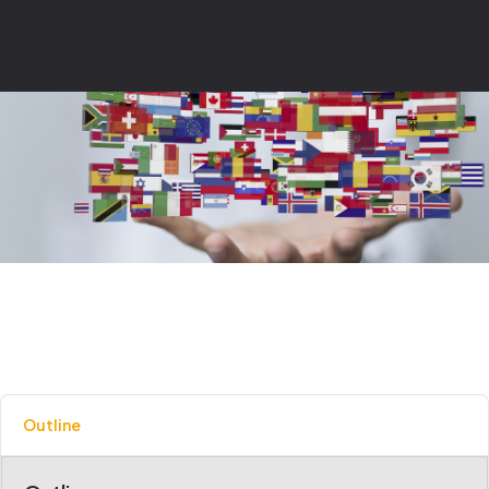
Outline