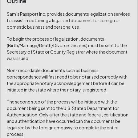
Outline
Sam’s Passport Inc. provides documents legalization services
to assist in obtaining a legalized document for foreign or
domestic business and personal use.
To begin the process of legalization, documents
(Birth/Marriage/Death/Divorce Decrees) must be sent to the
Secretary of State or County Registrar where the document
was issued.
Non- recordable documents such as business
correspondence will first need to be notarized correctly with
the appropriate notary acknowledgement before it can be
initiated in the state where the notary is registered.
The second step of the process will be initiated with the
document being sent to the U.S. Stated Department for
Authentication. Only after the state and federal, certification
and authentication have occurred can the documents be
legalized by the foreign embassy to complete the entire
process.