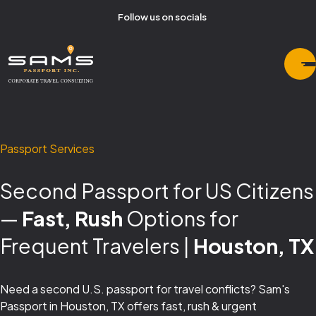
Follow us on socials
Passport Services
Second Passport for US Citizens
—
Fast, Rush
Options for
Frequent Travelers |
Houston, TX
Need a second U.S. passport for travel conflicts? Sam's
Passport in Houston, TX offers fast, rush & urgent