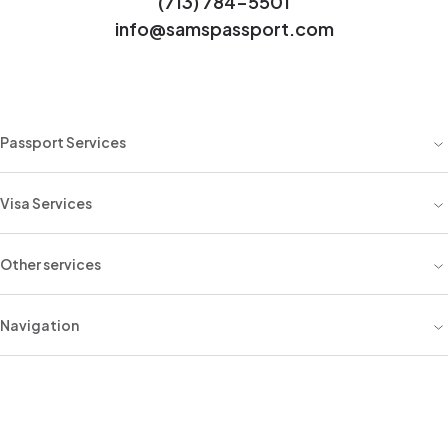
(713) 784-5501
info@samspassport.com
Passport Services
Visa Services
Other services
Navigation