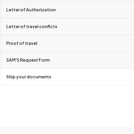
Letter of Authorization
Letter of travel conflcts
Proof of travel
SAM'S Request Form
Ship your documents