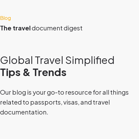
Blog
The travel
document digest
Global Travel Simplified
Tips & Trends
Our blog is your go-to resource for all things
related to passports, visas, and travel
documentation.