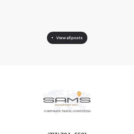
View all posts