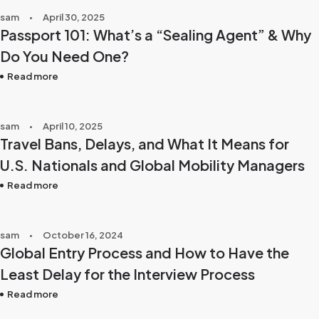
sam
April 30, 2025
Passport 101: What’s a “Sealing Agent” & Why
Do You Need One?
Read more
sam
April 10, 2025
Travel Bans, Delays, and What It Means for
U.S. Nationals and Global Mobility Managers
Read more
sam
October 16, 2024
Global Entry Process and How to Have the
Least Delay for the Interview Process
Read more