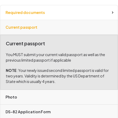
Required documents
Current passport
Current passport
You MUST submit your current valid passport as well as the
previous limited passport if applicable
NOTE
: Your newly issued second limited passport is valid for
two years. Validity is determined by the US Department of
State which is usually 4 years.
Photo
DS-82 Application Form