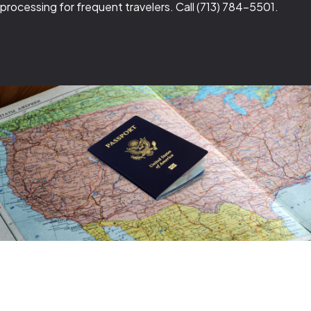
processing for frequent travelers. Call (713) 784-5501.