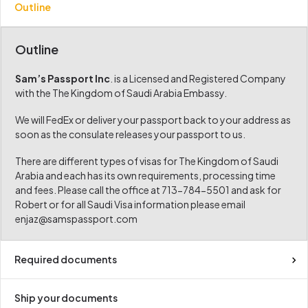
Outline
Outline
Sam’s Passport Inc
. is a Licensed and Registered Company
with the The Kingdom of Saudi Arabia Embassy.
We will FedEx or deliver your passport back to your address as
soon as the consulate releases your passport to us.
There are different types of visas for The Kingdom of Saudi
Arabia and each has its own requirements, processing time
and fees. Please call the office at 713-784-5501 and ask for
Robert or for all Saudi Visa information please email
enjaz@samspassport.com
Required documents
Ship your documents