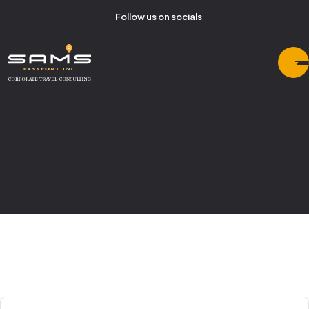
Follow us on socials