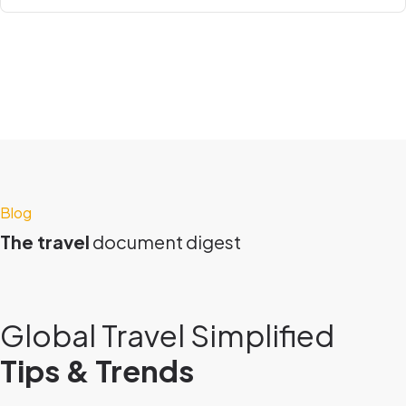
Blog
The travel
document digest
Global Travel Simplified
Tips & Trends