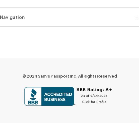
Navigation
© 2024 Sam's Passport Inc. All Rights Reserved