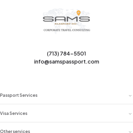
(713) 784-5501
info@samspassport.com
Passport Services
Visa Services
Other services