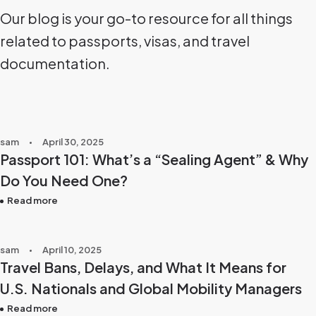
Our blog is your go-to resource for all things
related to passports, visas, and travel
documentation.
sam
April 30, 2025
Passport 101: What’s a “Sealing Agent” & Why
Do You Need One?
Read more
sam
April 10, 2025
Travel Bans, Delays, and What It Means for
U.S. Nationals and Global Mobility Managers
Read more