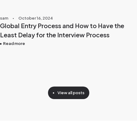
sam
October 16, 2024
Global Entry Process and How to Have the
Least Delay for the Interview Process
Read more
View all posts