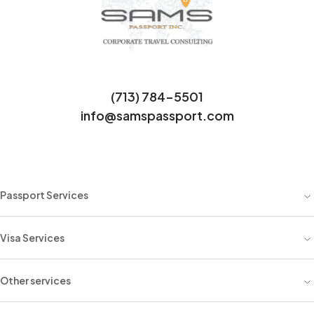
(713) 784-5501
info@samspassport.com
Passport Services
Visa Services
Other services