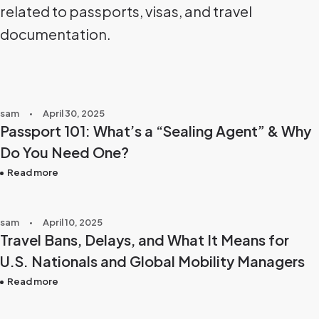
related to passports, visas, and travel
documentation.
sam
April 30, 2025
Passport 101: What’s a “Sealing Agent” & Why
Do You Need One?
Read more
sam
April 10, 2025
Travel Bans, Delays, and What It Means for
U.S. Nationals and Global Mobility Managers
Read more