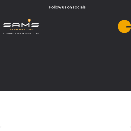
Follow us on socials