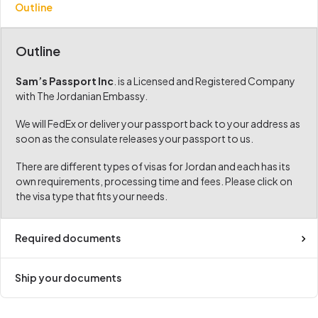
Outline
Outline
Sam’s Passport Inc
. is a Licensed and Registered Company
with The Jordanian Embassy.
We will FedEx or deliver your passport back to your address as
soon as the consulate releases your passport to us.
There are different types of visas for Jordan and each has its
own requirements, processing time and fees. Please click on
the visa type that fits your needs.
Required documents
Ship your documents