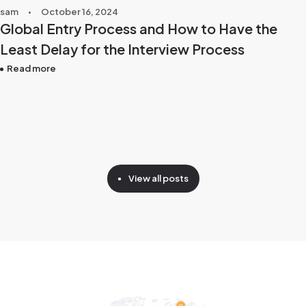
sam
October 16, 2024
Global Entry Process and How to Have the
Least Delay for the Interview Process
Read more
View all posts