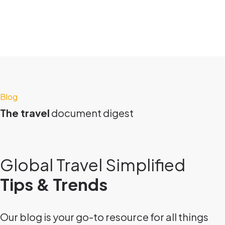
Blog
The travel
document digest
Global Travel Simplified
Tips & Trends
Our blog is your go-to resource for all things