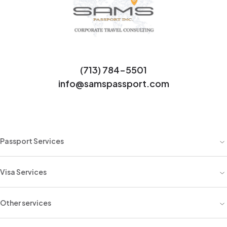
(713) 784-5501
info@samspassport.com
Passport Services
Visa Services
Other services