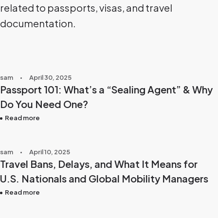
related to passports, visas, and travel
documentation.
sam
April 30, 2025
Passport 101: What’s a “Sealing Agent” & Why
Do You Need One?
Read more
sam
April 10, 2025
Travel Bans, Delays, and What It Means for
U.S. Nationals and Global Mobility Managers
Read more