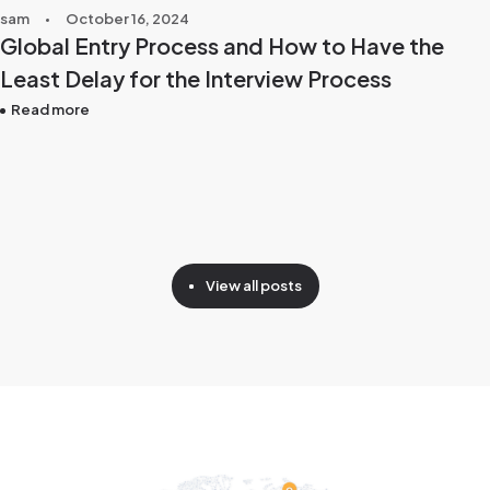
sam
October 16, 2024
Global Entry Process and How to Have the
Least Delay for the Interview Process
Read more
View all posts