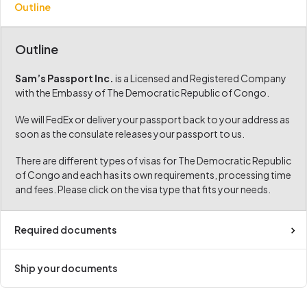
Outline
Outline
Sam’s Passport Inc.
is a Licensed and Registered Company
with the Embassy of The Democratic Republic of Congo.
We will FedEx or deliver your passport back to your address as
soon as the consulate releases your passport to us.
There are different types of visas for The Democratic Republic
of Congo and each has its own requirements, processing time
and fees. Please click on the visa type that fits your needs.
Required documents
Ship your documents