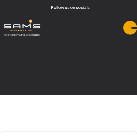
Follow us on socials