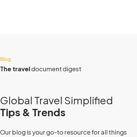
Blog
The travel
document digest
Global Travel Simplified
Tips & Trends
Our blog is your go-to resource for all things