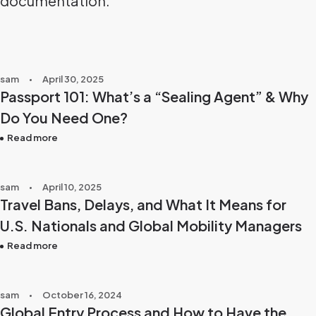
documentation.
sam
April 30, 2025
Passport 101: What’s a “Sealing Agent” & Why
Do You Need One?
Read more
sam
April 10, 2025
Travel Bans, Delays, and What It Means for
U.S. Nationals and Global Mobility Managers
Read more
sam
October 16, 2024
Global Entry Process and How to Have the