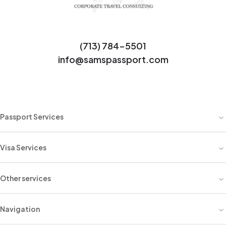
(713) 784-5501
info@samspassport.com
Passport Services
Visa Services
Other services
Navigation