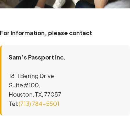
For Information, please contact
Sam’s Passport Inc.
1811 Bering Drive
Suite #100,
Houston, TX, 77057
Tel:
(713) 784-5501