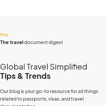
Blog
The travel
document digest
Global Travel Simplified
Tips & Trends
Our blog is your go-to resource for all things
related to passports, visas, and travel