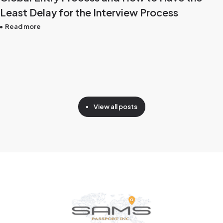
Least Delay for the Interview Process
Read more
View all posts