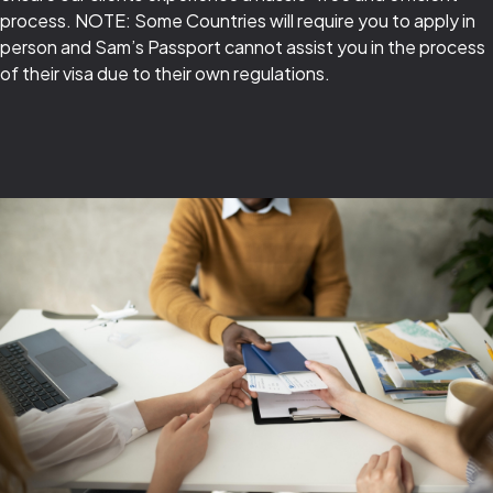
process. NOTE: Some Countries will require you to apply in
person and Sam’s Passport cannot assist you in the process
of their visa due to their own regulations.