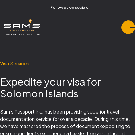
Follow us on socials
Visa Services
Expedite your visa for
Solomon Islands
Sam’s Passport Inc. has been providing superior travel
documentation service for over a decade. During this time,
we have mastered the process of document expediting to
ensure our clients experience a hassle-free and efficient