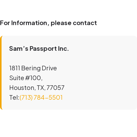
For Information, please contact
Sam’s Passport Inc.
1811 Bering Drive
Suite #100,
Houston, TX, 77057
Tel:
(713) 784-5501