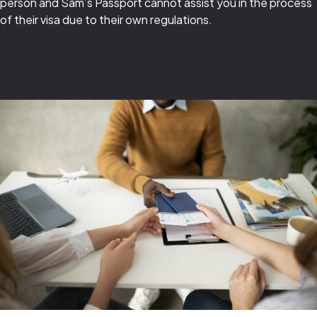
person and Sam’s Passport cannot assist you in the process
of their visa due to their own regulations.