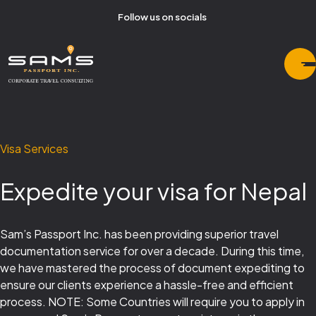
Follow us on socials
Visa Services
Expedite your visa for Nepal
Sam’s Passport Inc. has been providing superior travel
documentation service for over a decade. During this time,
we have mastered the process of document expediting to
ensure our clients experience a hassle-free and efficient
process. NOTE: Some Countries will require you to apply in