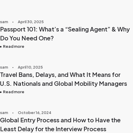
sam
April 30, 2025
Passport 101: What’s a “Sealing Agent” & Why
Do You Need One?
Read more
sam
April 10, 2025
Travel Bans, Delays, and What It Means for
U.S. Nationals and Global Mobility Managers
Read more
sam
October 16, 2024
Global Entry Process and How to Have the
Least Delay for the Interview Process