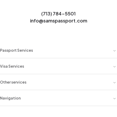
(713) 784-5501
info@samspassport.com
Passport Services
Visa Services
Other services
Navigation