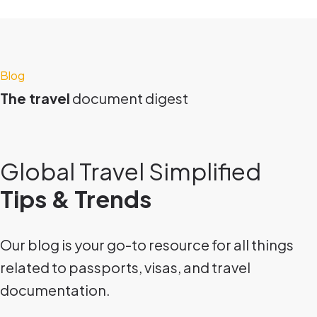
Blog
The travel
document digest
Global Travel Simplified
Tips & Trends
Our blog is your go-to resource for all things
related to passports, visas, and travel
documentation.