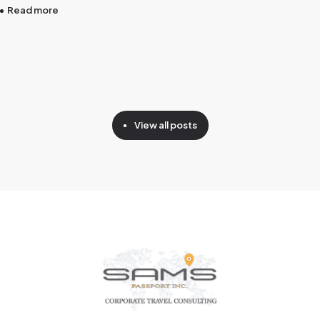
Read more
View all posts