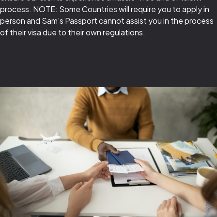
process. NOTE: Some Countries will require you to apply in
person and Sam’s Passport cannot assist you in the process
of their visa due to their own regulations.