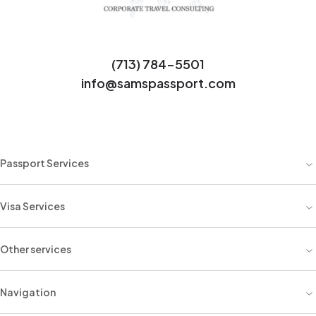
(713) 784-5501
info@samspassport.com
Passport Services
Visa Services
Other services
Navigation