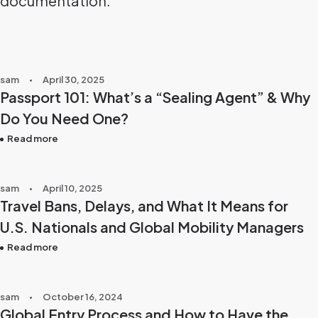
documentation.
sam
April 30, 2025
Passport 101: What’s a “Sealing Agent” & Why
Do You Need One?
Read more
sam
April 10, 2025
Travel Bans, Delays, and What It Means for
U.S. Nationals and Global Mobility Managers
Read more
sam
October 16, 2024
Global Entry Process and How to Have the