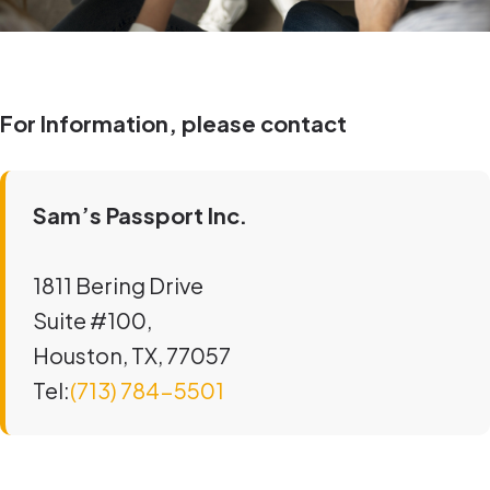
For Information, please contact
Sam’s Passport Inc.
1811 Bering Drive
Suite #100,
Houston, TX, 77057
Tel:
(713) 784-5501