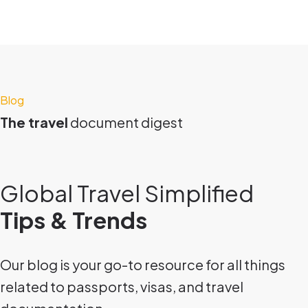
Blog
The travel
document digest
Global Travel Simplified
Tips & Trends
Our blog is your go-to resource for all things
related to passports, visas, and travel