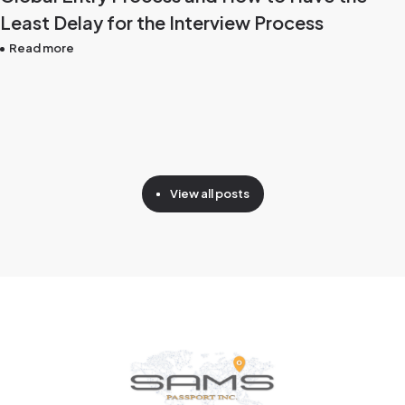
Least Delay for the Interview Process
Read more
View all posts