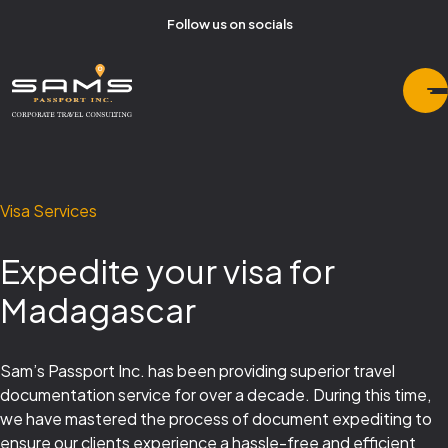
Follow us on socials
Visa Services
Expedite your visa for
Madagascar
Sam’s Passport Inc. has been providing superior travel
documentation service for over a decade. During this time,
we have mastered the process of document expediting to
ensure our clients experience a hassle-free and efficient