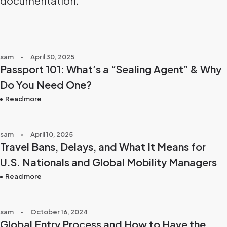
documentation.
sam
April 30, 2025
Passport 101: What’s a “Sealing Agent” & Why
Do You Need One?
Read more
sam
April 10, 2025
Travel Bans, Delays, and What It Means for
U.S. Nationals and Global Mobility Managers
Read more
sam
October 16, 2024
Global Entry Process and How to Have the