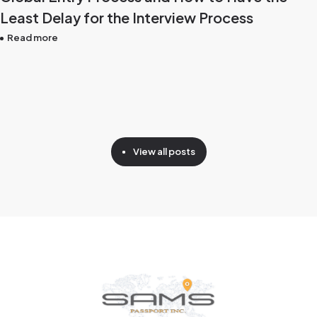
Least Delay for the Interview Process
Read more
View all posts