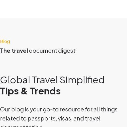
Blog
The travel
document digest
Global Travel Simplified
Tips & Trends
Our blog is your go-to resource for all things
related to passports, visas, and travel