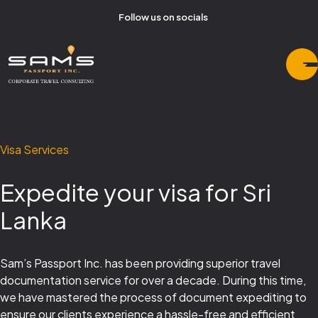
Follow us on socials
Visa Services
Expedite your visa for Sri
Lanka
Sam’s Passport Inc. has been providing superior travel
documentation service for over a decade. During this time,
we have mastered the process of document expediting to
ensure our clients experience a hassle-free and efficient