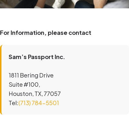
For Information, please contact
Sam’s Passport Inc.
1811 Bering Drive
Suite #100,
Houston, TX, 77057
Tel:
(713) 784-5501