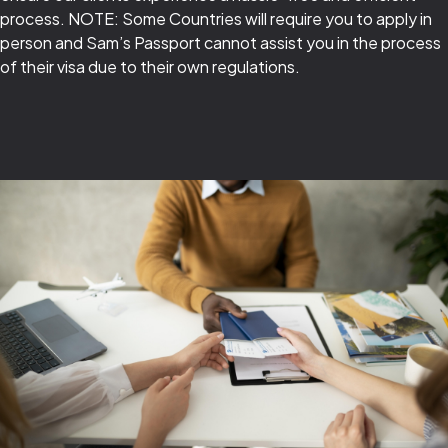
process. NOTE: Some Countries will require you to apply in
person and Sam’s Passport cannot assist you in the process
of their visa due to their own regulations.