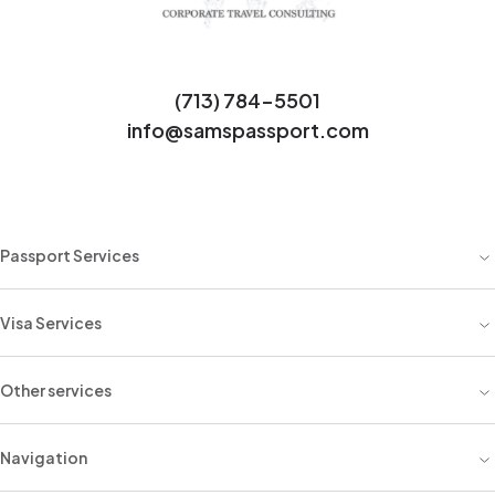
(713) 784-5501
info@samspassport.com
Passport Services
Visa Services
Other services
Navigation