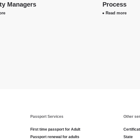
ity Managers
Process
ore
Read more
Passport Services
Other se
First time passport for Adult
Certifica
Passport renewal for adults
State