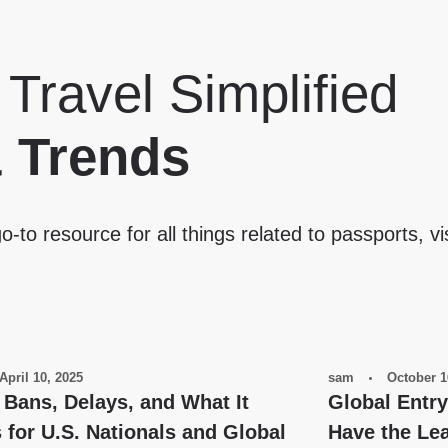
 Travel Simplified
& Trends
o-to resource for all things related to passports, vi
April 10, 2025
sam
October 1
 Bans, Delays, and What It
Global Entr
for U.S. Nationals and Global
Have the Lea