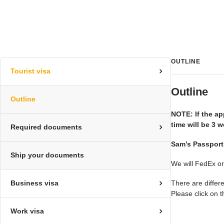
OUTLINE
Tourist visa
Outline
Outline
NOTE: If the ap
time will be 3
Required documents
Sam’s Passport
Ship your documents
We will FedEx or
Business visa
There are differ
Please click on t
Work visa