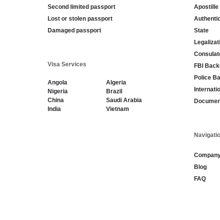
Second limited passport
Apostille
Lost or stolen passport
Authenti
Damaged passport
State
Legaliza
Consulat
Visa Services
FBI Back
Police B
Angola
Algeria
Internati
Nigeria
Brazil
China
Saudi Arabia
Document
India
Vietnam
Navigati
Compan
Blog
FAQ