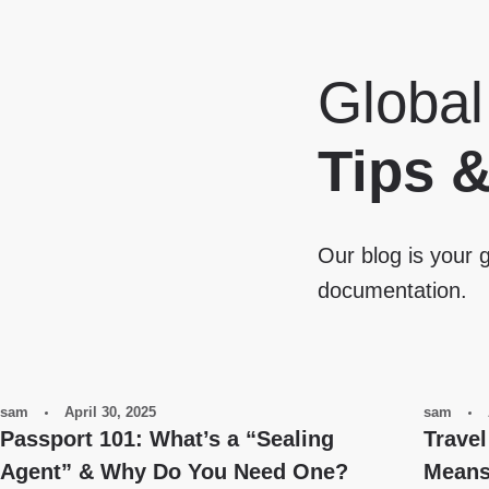
Global
Tips 
Our blog is your g
documentation.
sam
April 30, 2025
sam
Passport 101: What’s a “Sealing
Travel
Agent” & Why Do You Need One?
Means 