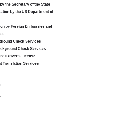
 by the Secretary of the State
cation by the US Department of
tion by Foreign Embassies and
es
ground Check Services
ackground Check Services
onal Driver's License
 Translation Services
on
y