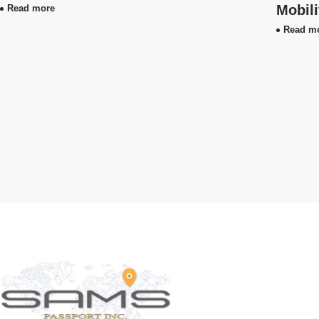
Mobil
Read more
Read m