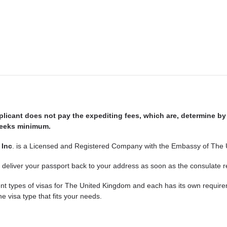
plicant does not pay the expediting fees, which are, determine by
 weeks minimum.
 Inc
. is a Licensed and Registered Company with the Embassy of The
 deliver your passport back to your address as soon as the consulate r
ent types of visas for The United Kingdom and each has its own requir
he visa type that fits your needs.