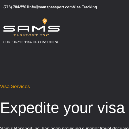
(713) 784-5501
info@samspassport.com
Visa Tracking
Visa Services
Expedite your visa
Sam’s Passport Inc. has been providing superior travel documen