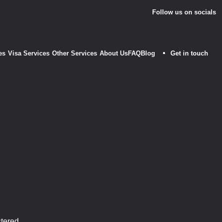
Follow us on socials
es
Visa Services
Other Services
About Us
FAQ
Blog
Get in touch
m
stered