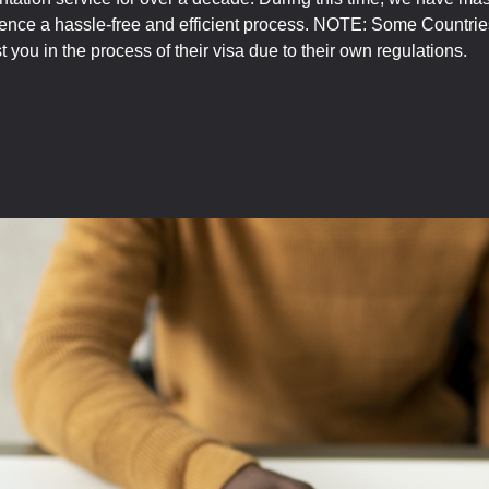
ience a hassle-free and efficient process. NOTE: Some Countries
you in the process of their visa due to their own regulations.