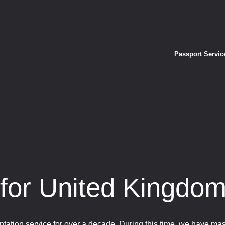
Passport Servic
 for United Kingdo
tation service for over a decade. During this time, we have ma