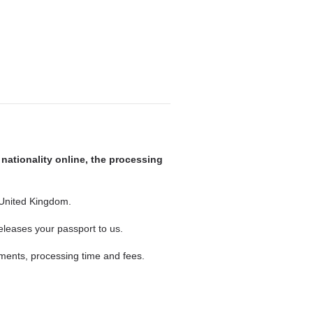
 nationality online, the processing
 United Kingdom.
eleases your passport to us.
ements, processing time and fees.