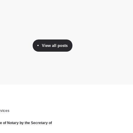
View all posts
rvices
te of Notary by the Secretary of