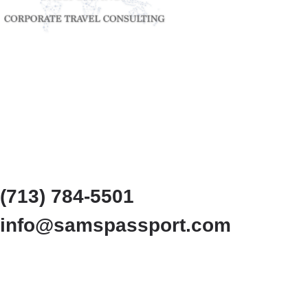
(713) 784-5501
info@samspassport.com