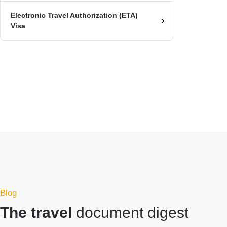
Electronic Travel Authorization (ETA)
Visa
Blog
The travel
document digest