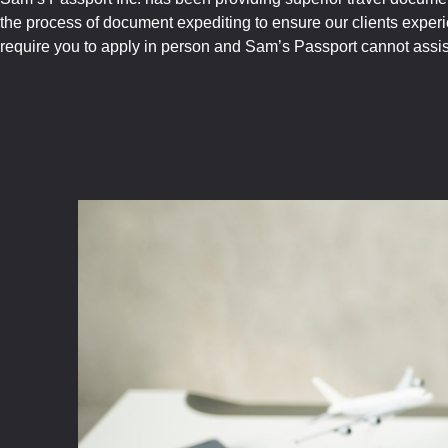
the process of document expediting to ensure our clients exper
require you to apply in person and Sam’s Passport cannot assist 