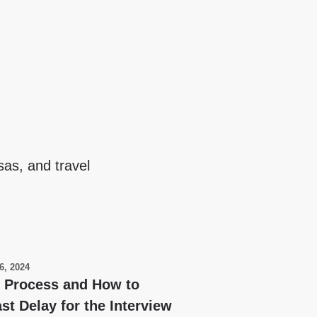
sas, and travel
6, 2024
y Process and How to
st Delay for the Interview