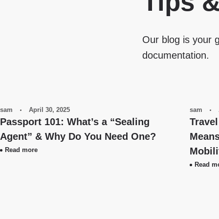
Tips 
Our blog is your g
documentation.
sam
April 30, 2025
sam
Passport 101: What’s a “Sealing
Travel
Agent” & Why Do You Need One?
Means 
Mobil
Read more
Read m