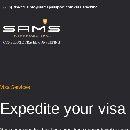
(713) 784-5501
info@samspassport.com
Visa Tracking
Visa Services
Expedite your visa 
Sam’s Passport Inc. has been providing superior travel documen