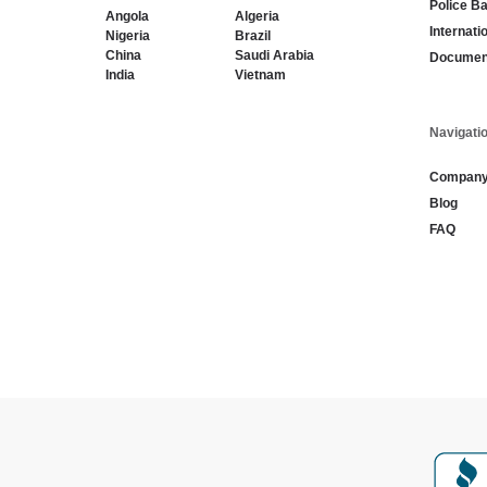
Police B
Angola
Algeria
Internati
Nigeria
Brazil
China
Saudi Arabia
Document
India
Vietnam
Navigati
Compan
Blog
FAQ