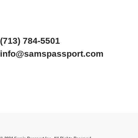
(713) 784-5501
info@samspassport.com