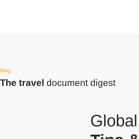
Blog
The travel
document digest
Global