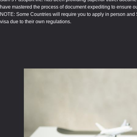
have mastered the process of document expediting to ensure our
NOTE: Some Countries will require you to apply in person and S
visa due to their own regulations.