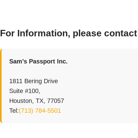
For Information, please contact
Sam’s Passport Inc.
1811 Bering Drive
Suite #100,
Houston, TX, 77057
Tel:
(713) 784-5501