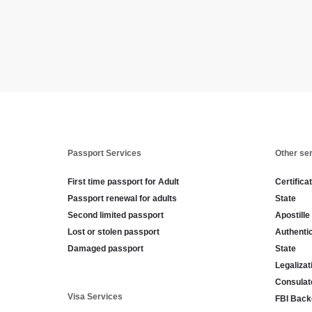
Passport Services
Other se
First time passport for Adult
Certifica
Passport renewal for adults
State
Second limited passport
Apostille
Lost or stolen passport
Authenti
Damaged passport
State
Legaliza
Consulat
Visa Services
FBI Back