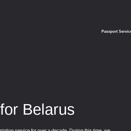
Passport Servic
for Belarus
tation service for over a decade. During this time, we