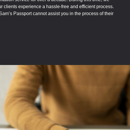
 clients experience a hassle-free and efficient process.
am’s Passport cannot assist you in the process of their