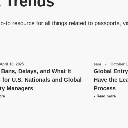
& Trends
o-to resource for all things related to passports, vi
April 10, 2025
sam
October 1
 Bans, Delays, and What It
Global Entr
for U.S. Nationals and Global
Have the Lea
ity Managers
Process
ore
Read more