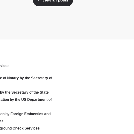
View all posts
rvices
te of Notary by the Secretary of
 by the Secretary of the State
cation by the US Department of
tion by Foreign Embassies and
es
ground Check Services