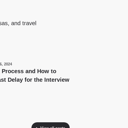
sas, and travel
6, 2024
y Process and How to
st Delay for the Interview