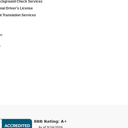
ackground Check Services
onal Driver's License
 Translation Services
on
y