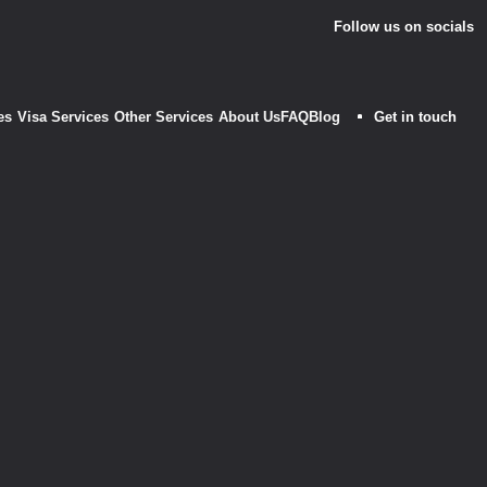
Follow us on socials
es
Visa Services
Other Services
About Us
FAQ
Blog
Get in touch