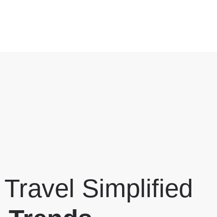
 Travel Simplified