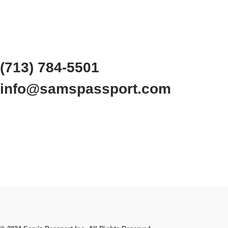
(713) 784-5501
info@samspassport.com