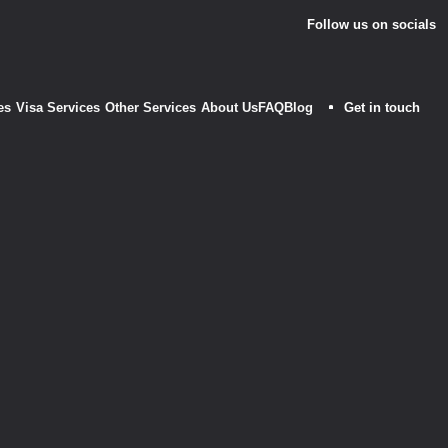
Follow us on socials
es
Visa Services
Other Services
About Us
FAQ
Blog
Get in touch