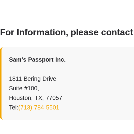
For Information, please contact
Sam’s Passport Inc.
1811 Bering Drive
Suite #100,
Houston, TX, 77057
Tel:
(713) 784-5501