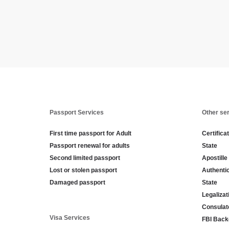
Passport Services
Other se
First time passport for Adult
Certifica
Passport renewal for adults
State
Second limited passport
Apostille
Lost or stolen passport
Authenti
Damaged passport
State
Legaliza
Consulat
Visa Services
FBI Back