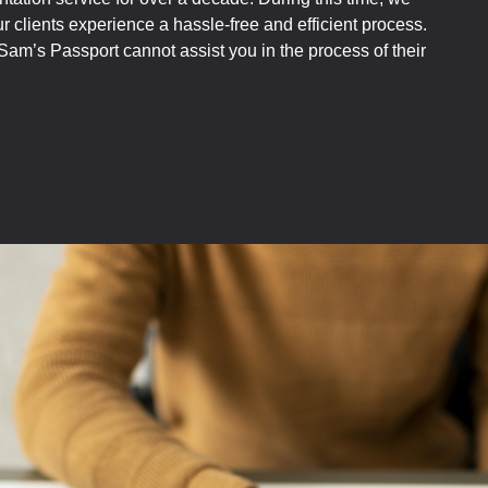
 clients experience a hassle-free and efficient process.
am’s Passport cannot assist you in the process of their