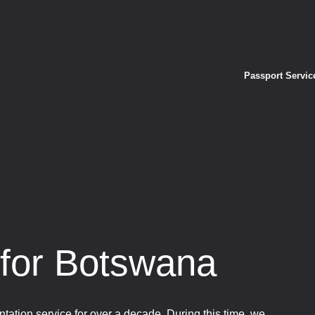
Passport Servic
 for Botswana
tation service for over a decade. During this time, we