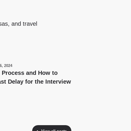
sas, and travel
6, 2024
y Process and How to
st Delay for the Interview