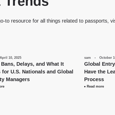
& Trends
o-to resource for all things related to passports, vi
April 10, 2025
sam
October 1
 Bans, Delays, and What It
Global Entr
for U.S. Nationals and Global
Have the Lea
ity Managers
Process
ore
Read more