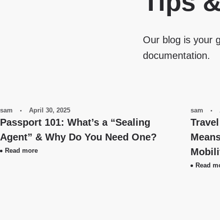
Tips 
Our blog is your g
documentation.
sam
April 30, 2025
sam
Passport 101: What’s a “Sealing
Travel
Agent” & Why Do You Need One?
Means 
Mobil
Read more
Read m