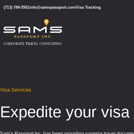
(713) 784-5501
info@samspassport.com
Visa Tracking
Visa Services
Expedite your visa
Sam’s Passport Inc. has been providing superior travel documen