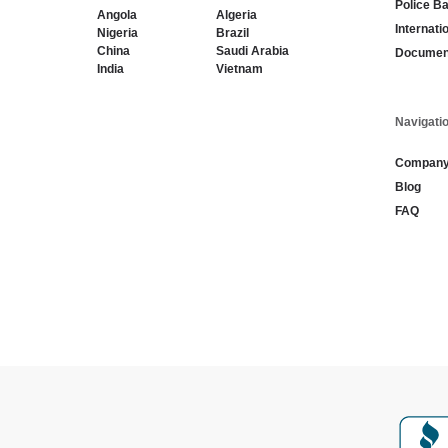
Police B
Angola
Algeria
Internati
Nigeria
Brazil
China
Saudi Arabia
Document
India
Vietnam
Navigati
Compan
Blog
FAQ