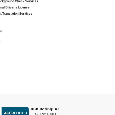
ackground Check Services
onal Driver's License
 Translation Services
on
y