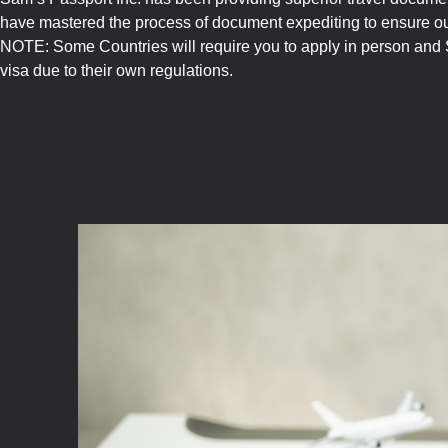
have mastered the process of document expediting to ensure our
NOTE: Some Countries will require you to apply in person and S
visa due to their own regulations.