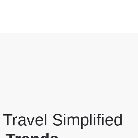
 Travel Simplified