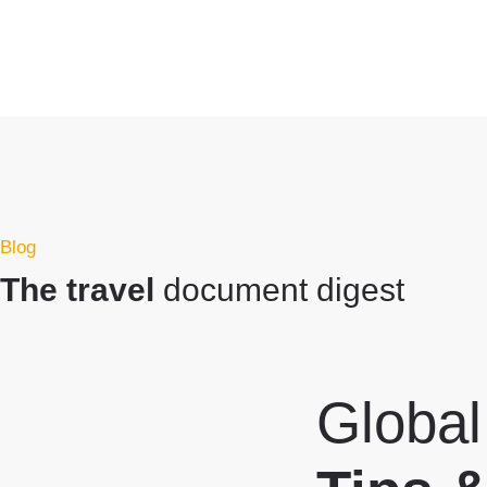
Blog
The travel
document digest
Global