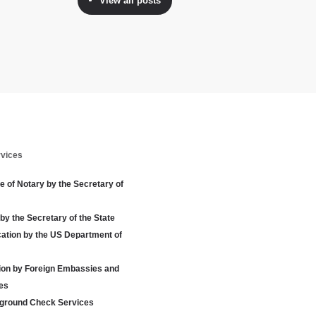
View all posts
rvices
te of Notary by the Secretary of
 by the Secretary of the State
cation by the US Department of
tion by Foreign Embassies and
es
ground Check Services