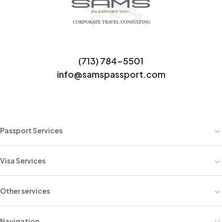
(713) 784-5501
info@samspassport.com
Passport Services
Visa Services
Other services
Navigation