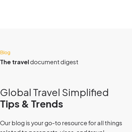
Blog
The travel
document digest
Global Travel Simplified
Tips & Trends
Our blog is your go-to resource for all things