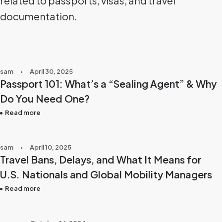
related to passports, visas, and travel
documentation.
sam
April 30, 2025
Passport 101: What’s a “Sealing Agent” & Why
Do You Need One?
Read more
sam
April 10, 2025
Travel Bans, Delays, and What It Means for
U.S. Nationals and Global Mobility Managers
Read more