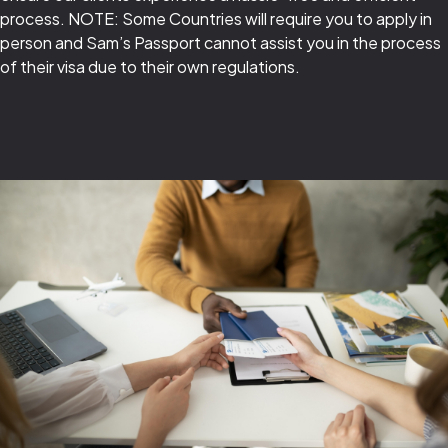
process. NOTE: Some Countries will require you to apply in
person and Sam’s Passport cannot assist you in the process
of their visa due to their own regulations.