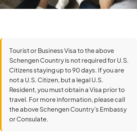
Tourist or Business Visa to the above
Schengen Country is not required for U.S.
Citizens staying up to 90 days. If you are
not a U.S. Citizen, but a legal U.S.
Resident, you must obtain a Visa prior to
travel. For more information, please call
the above Schengen Country’s Embassy
or Consulate.