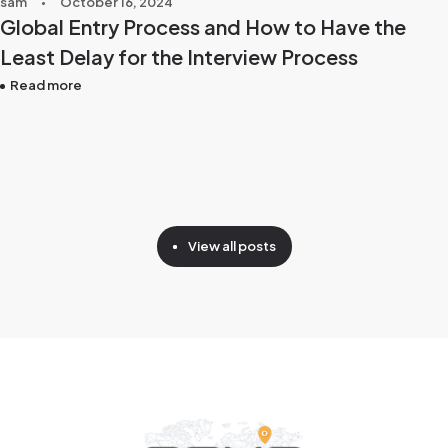
sam
October 16, 2024
Global Entry Process and How to Have the
Least Delay for the Interview Process
Read more
View all posts