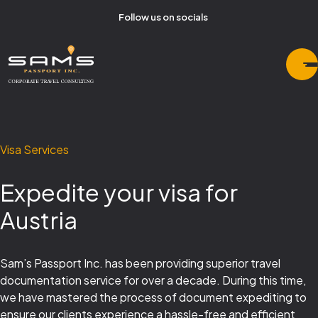
Follow us on socials
Visa Services
Expedite your visa for
Austria
Sam’s Passport Inc. has been providing superior travel
documentation service for over a decade. During this time,
we have mastered the process of document expediting to
ensure our clients experience a hassle-free and efficient