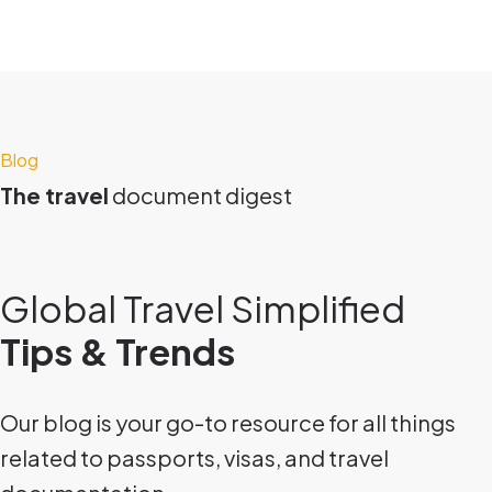
Blog
The travel
document digest
Global Travel Simplified
Tips & Trends
Our blog is your go-to resource for all things
related to passports, visas, and travel