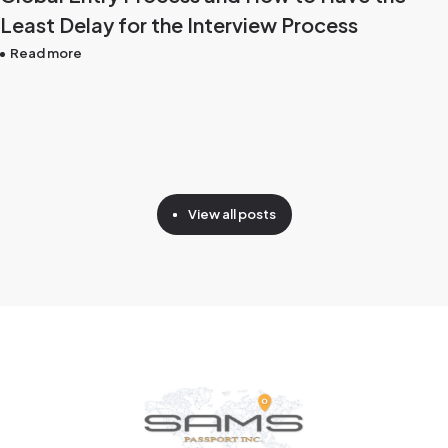
Least Delay for the Interview Process
Read more
View all posts