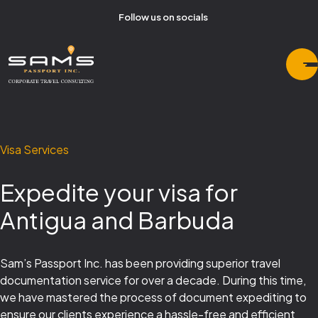
Follow us on socials
Visa Services
Expedite your visa for
Antigua and Barbuda
Sam’s Passport Inc. has been providing superior travel
documentation service for over a decade. During this time,
we have mastered the process of document expediting to
ensure our clients experience a hassle-free and efficient