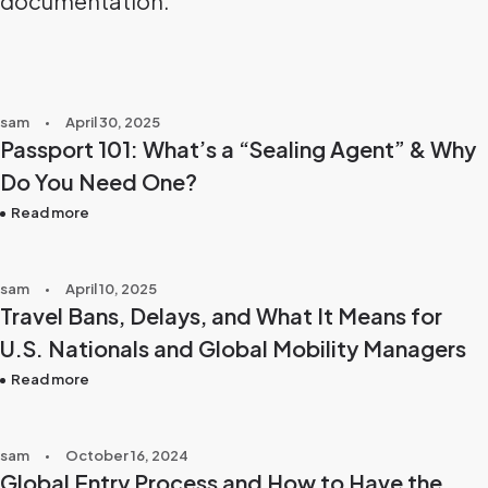
documentation.
sam
April 30, 2025
Passport 101: What’s a “Sealing Agent” & Why
Do You Need One?
Read more
sam
April 10, 2025
Travel Bans, Delays, and What It Means for
U.S. Nationals and Global Mobility Managers
Read more
sam
October 16, 2024
Global Entry Process and How to Have the