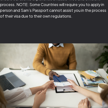
process. NOTE: Some Countries will require you to apply in
person and Sam’s Passport cannot assist you in the process
of their visa due to their own regulations.