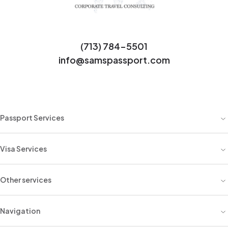
(713) 784-5501
info@samspassport.com
Passport Services
Visa Services
Other services
Navigation