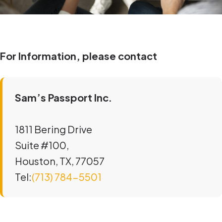
For Information, please contact
Sam’s Passport Inc.
1811 Bering Drive
Suite #100,
Houston, TX, 77057
Tel:
(713) 784-5501